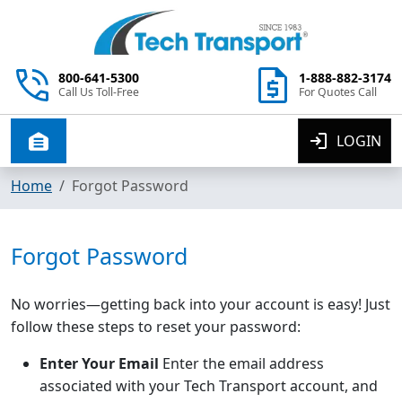
800-641-5300
1-888-882-3174
Call Us Toll-Free
For Quotes Call
LOGIN
Toggle navigation
Home
Forgot Password
Forgot Password
No worries—getting back into your account is easy! Just
follow these steps to reset your password:
Enter Your Email
Enter the email address
associated with your Tech Transport account, and