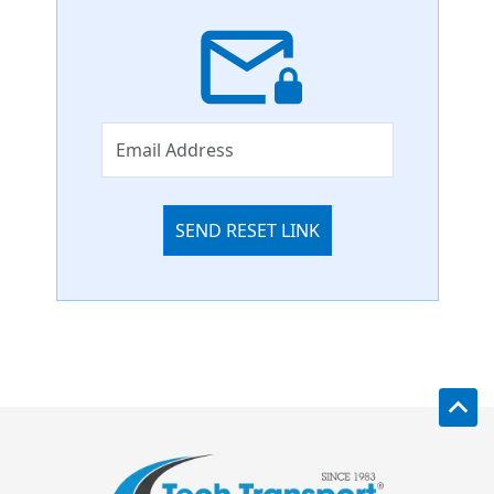
SEND RESET LINK