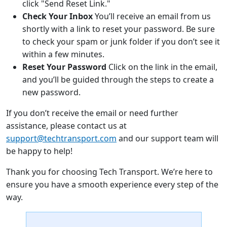
click "Send Reset Link."
Check Your Inbox
You’ll receive an email from us
shortly with a link to reset your password. Be sure
to check your spam or junk folder if you don’t see it
within a few minutes.
Reset Your Password
Click on the link in the email,
and you’ll be guided through the steps to create a
new password.
If you don’t receive the email or need further
assistance, please contact us at
support@techtransport.com
and our support team will
be happy to help!
Thank you for choosing Tech Transport. We’re here to
ensure you have a smooth experience every step of the
way.