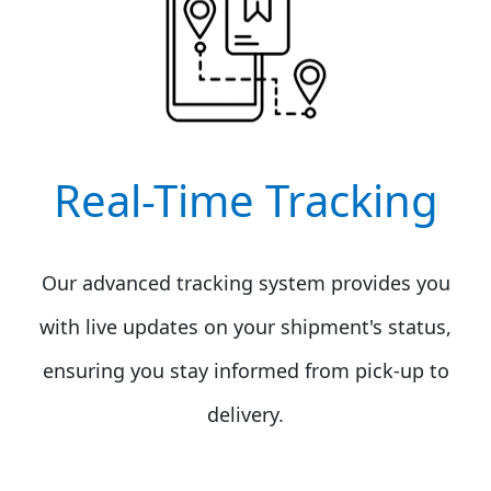
Real-Time Tracking
Our advanced tracking system provides you
with live updates on your shipment's status,
ensuring you stay informed from pick-up to
delivery.