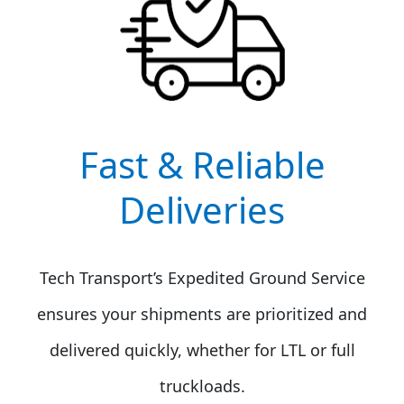
Fast & Reliable
Deliveries
Tech Transport’s Expedited Ground Service
ensures your shipments are prioritized and
delivered quickly, whether for LTL or full
truckloads.