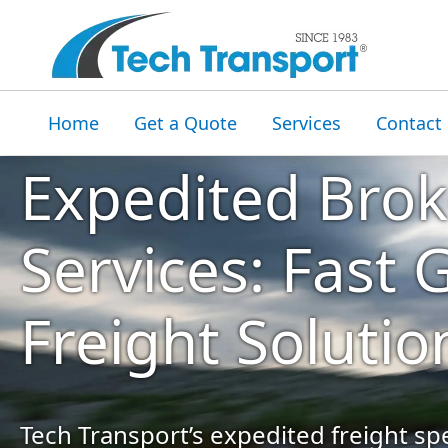
Home
Get a Quote
Services
Contact
Expedited Bro
Services: Fast
Freight Solutio
Tech Transport’s expedited freight spe