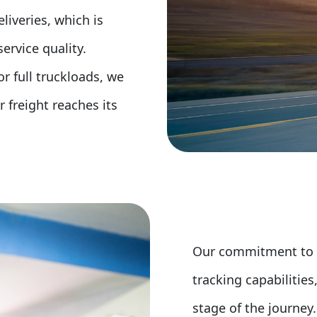
liveries, which is
rvice quality.
r full truckloads, we
 freight reaches its
Our commitment to cu
tracking capabilitie
stage of the journey