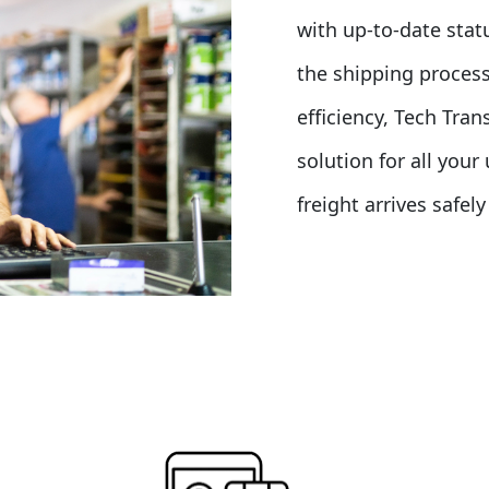
with up-to-date stat
the shipping process
efficiency, Tech Tra
solution for all you
freight arrives safel