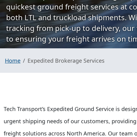
quickest ground freight services at co
both LTL and truckload shipments. Wi
tracking from pick-up to delivery, our
to ensuring your freight arrives on ti
Home
Expedited Brokerage Services
Tech Transport’s Expedited Ground Service is desi
urgent shipping needs of our customers, providing 
freight solutions across North America. Our team o