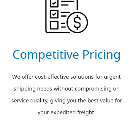
Competitive Pricing
We offer cost-effective solutions for urgent
shipping needs without compromising on
service quality, giving you the best value for
your expedited freight.