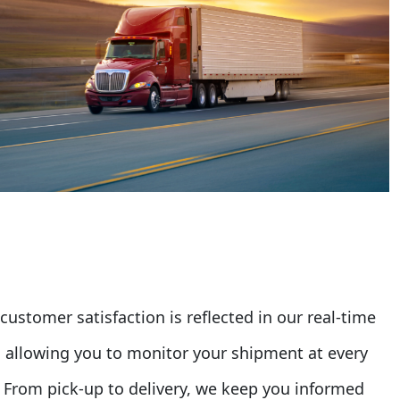
stomer satisfaction is reflected in our real-time
s, allowing you to monitor your shipment at every
. From pick-up to delivery, we keep you informed