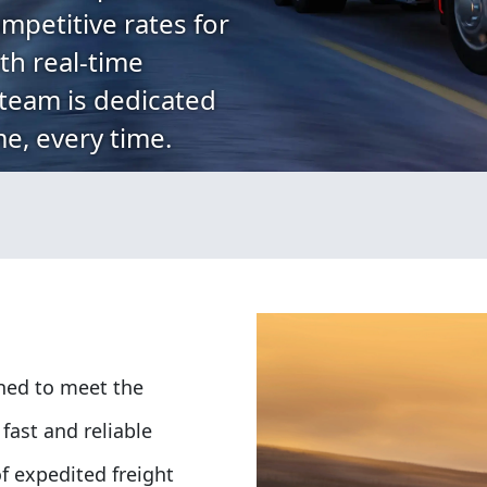
mpetitive rates for
th real-time
 team is dedicated
me, every time.
gned to meet the
fast and reliable
f expedited freight