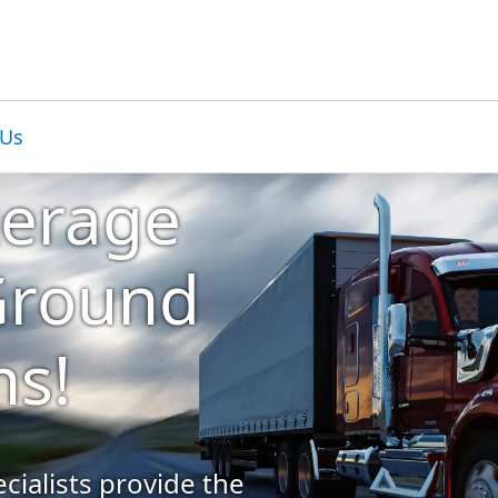
 Us
kerage
 Ground
ns!
cialists provide the