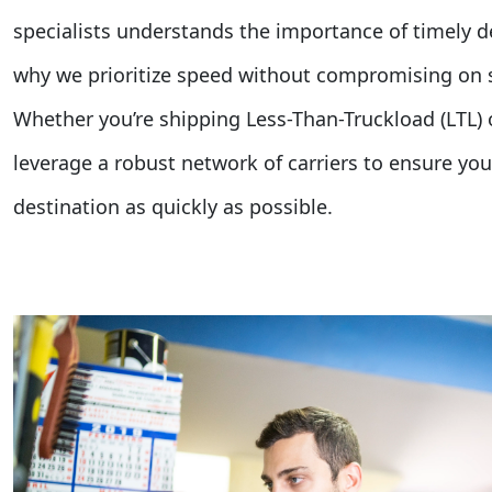
specialists understands the importance of timely de
why we prioritize speed without compromising on se
Whether you’re shipping Less-Than-Truckload (LTL) o
leverage a robust network of carriers to ensure your
destination as quickly as possible.