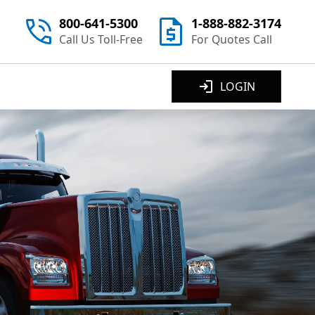
800-641-5300
1-888-882-3174
Call Us Toll-Free
For Quotes Call
LOGIN