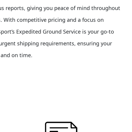
us reports, giving you peace of mind throughout
. With competitive pricing and a focus on
nsport’s Expedited Ground Service is your go-to
r urgent shipping requirements, ensuring your
y and on time.